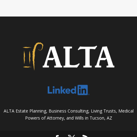
ALTA Estate Planning, Business Consulting, Living Trusts, Medical
Powers of Attorney, and Wills in Tucson, AZ