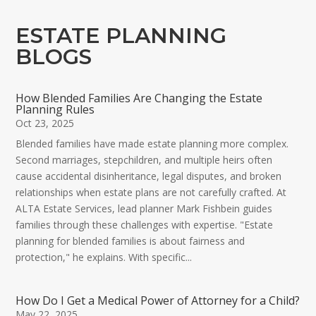
ESTATE PLANNING
BLOGS
How Blended Families Are Changing the Estate
Planning Rules
Oct 23, 2025
Blended families have made estate planning more complex.
Second marriages, stepchildren, and multiple heirs often
cause accidental disinheritance, legal disputes, and broken
relationships when estate plans are not carefully crafted. At
ALTA Estate Services, lead planner Mark Fishbein guides
families through these challenges with expertise. "Estate
planning for blended families is about fairness and
protection," he explains. With specific...
How Do I Get a Medical Power of Attorney for a Child?
May 22, 2025