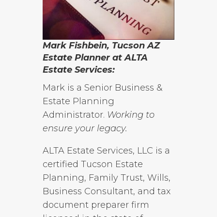
Mark Fishbein, Tucson AZ
Estate Planner at ALTA
Estate Services:
Mark is a Senior Business &
Estate Planning
Administrator.
Working to
ensure your legacy.
ALTA Estate Services, LLC is a
certified Tucson Estate
Planning, Family Trust, Wills,
Business Consultant, and tax
document preparer firm