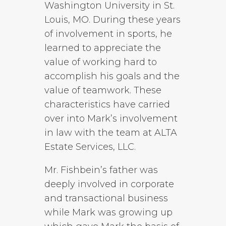
Washington University in St.
Louis, MO. During these years
of involvement in sports, he
learned to appreciate the
value of working hard to
accomplish his goals and the
value of teamwork. These
characteristics have carried
over into Mark’s involvement
in law with the team at ALTA
Estate Services, LLC.
Mr. Fishbein’s father was
deeply involved in corporate
and transactional business
while Mark was growing up