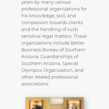
years by many various
professional organizations for
his knowledge, skill, and
compassion towards clients
and the handling of such
sensitive legal matters. These
organizations include Better
Business Bureau of Southern
Arizona, Guardianships of
Southern Arizona, Special
Olympics Organization, and
other related professional
associations.