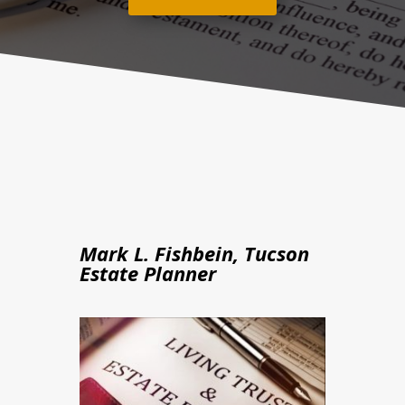
Mark L. Fishbein, Tucson
Estate Planner