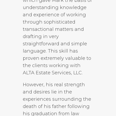
which gave Mark the basis of
understanding knowledge
and experience of working
through sophisticated
transactional matters and
drafting in very
straightforward and simple
language. This skill has
proven extremely valuable to
the clients working with
ALTA Estate Services, LLC.
However, his real strength
and desires lie in the
experiences surrounding the
death of his father following
his graduation from law