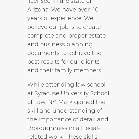
licensed in the state of
Arizona. We have over 40
years of experience. We
believe our job is to create
complete and proper estate
and business planning
documents to achieve the
best results for our clients
and their family members.
While attending law school
at Syracuse University School
of Law, NY, Mark gained the
skill and understanding of
the importance of detail and
thoroughness in all legal-
related work. These skills