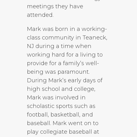
meetings they have
attended.
Mark was born in a working-
class community in Teaneck,
NJ during a time when
working hard for a living to
provide for a family’s well-
being was paramount.
During Mark’s early days of
high school and college,
Mark was involved in
scholastic sports such as
football, basketball, and
baseball. Mark went on to
play collegiate baseball at