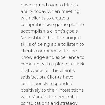
have carried over to Mark’s
ability today when meeting
with clients to create a
comprehensive game plan to
accomplish a client’s goals.
Mr. Fishbein has the unique
skills of being able to listen to
clients combined with the
knowledge and experience to
come up with a plan of attack
that works for the client’s
satisfaction. Clients have
continuously responded
positively to their interactions
with Mark in the free initial
consultations and strategy