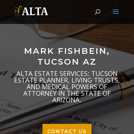
MARK FISHBEIN,
TUCSON AZ
ALTA ESTATE SERVICES: TUCSON
ESTATE PLANNER, LIVING TRUSTS,
AND MEDICAL POWERS OF
ATTORNEY IN THE STATE OF
ARIZONA.
CONTACT US