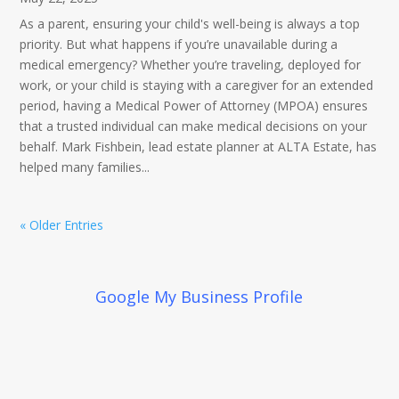
As a parent, ensuring your child's well-being is always a top
priority. But what happens if you’re unavailable during a
medical emergency? Whether you’re traveling, deployed for
work, or your child is staying with a caregiver for an extended
period, having a Medical Power of Attorney (MPOA) ensures
that a trusted individual can make medical decisions on your
behalf. Mark Fishbein, lead estate planner at ALTA Estate, has
helped many families...
« Older Entries
Google My Business Profile