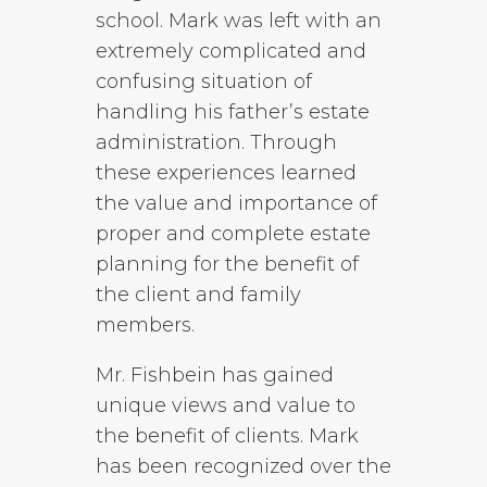
school. Mark was left with an
extremely complicated and
confusing situation of
handling his father’s estate
administration. Through
these experiences learned
the value and importance of
proper and complete estate
planning for the benefit of
the client and family
members.
Mr. Fishbein has gained
unique views and value to
the benefit of clients. Mark
has been recognized over the