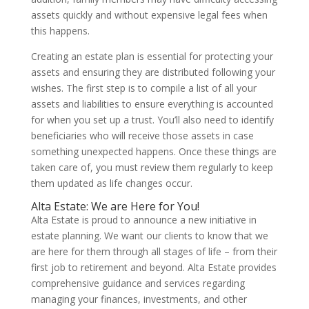
assets quickly and without expensive legal fees when
this happens.
Creating an estate plan is essential for protecting your
assets and ensuring they are distributed following your
wishes. The first step is to compile a list of all your
assets and liabilities to ensure everything is accounted
for when you set up a trust. You’ll also need to identify
beneficiaries who will receive those assets in case
something unexpected happens. Once these things are
taken care of, you must review them regularly to keep
them updated as life changes occur.
Alta Estate: We are Here for You!
Alta Estate is proud to announce a new initiative in
estate planning. We want our clients to know that we
are here for them through all stages of life – from their
first job to retirement and beyond. Alta Estate provides
comprehensive guidance and services regarding
managing your finances, investments, and other