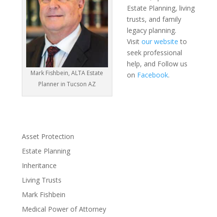
Estate Planning, living
trusts, and family
legacy planning.
Visit
our website
to
seek professional
help, and Follow us
Mark Fishbein, ALTA Estate
on
Facebook
.
Planner in Tucson AZ
Asset Protection
Estate Planning
Inheritance
Living Trusts
Mark Fishbein
Medical Power of Attorney