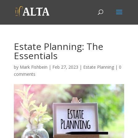
Estate Planning: The
Essentials
by
Mark Fishbein
|
Feb 27, 2023
|
Estate Planning
|
0
comments