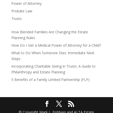
Power of Attorney
Probate Law
Trusts
How Blended Families Are Changing the Estate
Planning Rules
How Do I Get a Medical Power of Attorney for a Child?
What to Do When Someone Dies: Immediate Next
Steps
Incorporating Charitable Giving in Trusts: A Guide to
Philanthropy and Estate Planning
5 Benefits of a Family Limited Partnership (FLP)
© Copyright Mark L. Fishbein and ALTA Estate