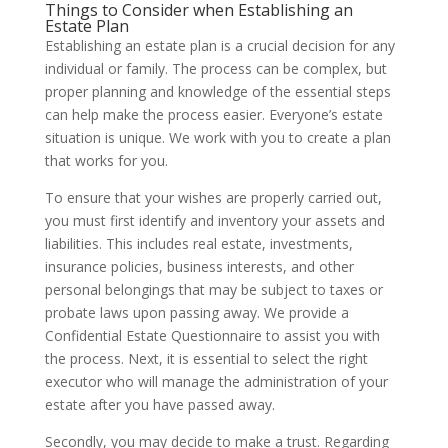
Things to Consider when Establishing an
Estate Plan
Establishing an estate plan is a crucial decision for any
individual or family. The process can be complex, but
proper planning and knowledge of the essential steps
can help make the process easier. Everyone’s estate
situation is unique. We work with you to create a plan
that works for you.
To ensure that your wishes are properly carried out,
you must first identify and inventory your assets and
liabilities. This includes real estate, investments,
insurance policies, business interests, and other
personal belongings that may be subject to taxes or
probate laws upon passing away. We provide a
Confidential Estate Questionnaire to assist you with
the process. Next, it is essential to select the right
executor who will manage the administration of your
estate after you have passed away.
Secondly, you may decide to make a trust. Regarding