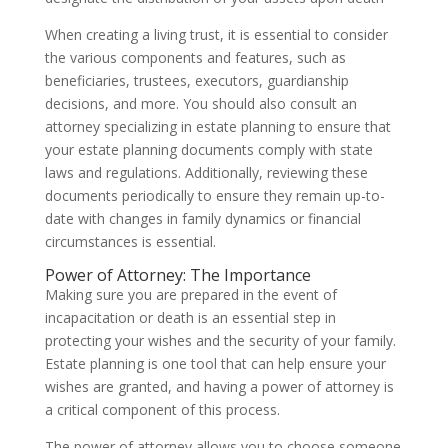
When creating a living trust, it is essential to consider
the various components and features, such as
beneficiaries, trustees, executors, guardianship
decisions, and more. You should also consult an
attorney specializing in estate planning to ensure that
your estate planning documents comply with state
laws and regulations. Additionally, reviewing these
documents periodically to ensure they remain up-to-
date with changes in family dynamics or financial
circumstances is essential.
Power of Attorney: The Importance
Making sure you are prepared in the event of
incapacitation or death is an essential step in
protecting your wishes and the security of your family.
Estate planning is one tool that can help ensure your
wishes are granted, and having a power of attorney is
a critical component of this process.
The power of attorney allows you to choose someone