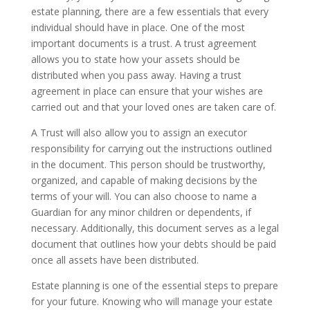
estate planning, there are a few essentials that every
individual should have in place. One of the most
important documents is a trust. A trust agreement
allows you to state how your assets should be
distributed when you pass away. Having a trust
agreement in place can ensure that your wishes are
carried out and that your loved ones are taken care of.
A Trust will also allow you to assign an executor
responsibility for carrying out the instructions outlined
in the document. This person should be trustworthy,
organized, and capable of making decisions by the
terms of your will. You can also choose to name a
Guardian for any minor children or dependents, if
necessary. Additionally, this document serves as a legal
document that outlines how your debts should be paid
once all assets have been distributed.
Estate planning is one of the essential steps to prepare
for your future. Knowing who will manage your estate