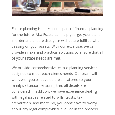
Estate planning is an essential part of financial planning
for the future. Alta Estate can help you get your plans
in order and ensure that your wishes are fulfilled when
passing on your assets. With our expertise, we can
provide simple and practical solutions to ensure that all
of your estate needs are met.
We provide comprehensive estate planning services
designed to meet each client’s needs. Our team will
work with you to develop a plan tailored to your
family’s situation, ensuring that all details are
considered. In addition, we have experience dealing
with legal issues related to wills, trusts, tax
preparation, and more. So, you don’t have to worry
about any legal complexities involved in the process.