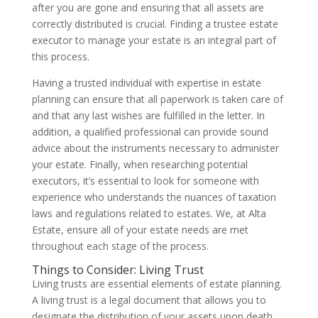
after you are gone and ensuring that all assets are
correctly distributed is crucial. Finding a trustee estate
executor to manage your estate is an integral part of
this process.
Having a trusted individual with expertise in estate
planning can ensure that all paperwork is taken care of
and that any last wishes are fulfilled in the letter. In
addition, a qualified professional can provide sound
advice about the instruments necessary to administer
your estate. Finally, when researching potential
executors, it’s essential to look for someone with
experience who understands the nuances of taxation
laws and regulations related to estates. We, at Alta
Estate, ensure all of your estate needs are met
throughout each stage of the process.
Things to Consider: Living Trust
Living trusts are essential elements of estate planning.
A living trust is a legal document that allows you to
designate the distribution of your assets upon death