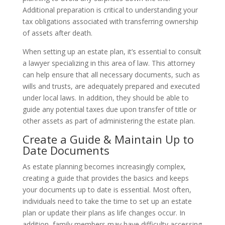
Additional preparation is critical to understanding your
tax obligations associated with transferring ownership
of assets after death.
When setting up an estate plan, it’s essential to consult
a lawyer specializing in this area of law. This attorney
can help ensure that all necessary documents, such as
wills and trusts, are adequately prepared and executed
under local laws. In addition, they should be able to
guide any potential taxes due upon transfer of title or
other assets as part of administering the estate plan.
Create a Guide & Maintain Up to
Date Documents
As estate planning becomes increasingly complex,
creating a guide that provides the basics and keeps
your documents up to date is essential. Most often,
individuals need to take the time to set up an estate
plan or update their plans as life changes occur. In
addition, family members may have difficulty accessing