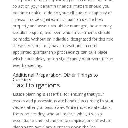
to act on your behalf in financial matters should you
become unable to do so yourself due to incapacity or
illness. This designated individual can decide how
property and assets should be managed, how money
should be spent, and even which investments should
be made. Without an individual designated for this role,
these decisions may have to wait until a court
appointed guardianship proceedings can take place,
which could delay action significantly or prevent it from
ever happening.
Additional Preparation: Other Things to
Consider
Tax Obligations
Estate planning is essential for ensuring that your
assets and possessions are handled according to your
wishes after you pass away. While most estate plans
focus on deciding who will receive what, it’s also
essential to understand the tax implications of estate
planning to avoid any surprises down the line.