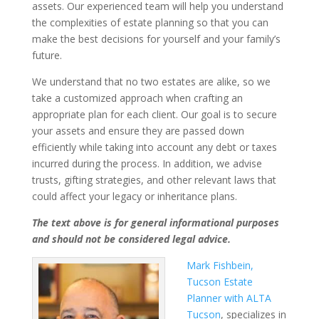
assets. Our experienced team will help you understand
the complexities of estate planning so that you can
make the best decisions for yourself and your family’s
future.
We understand that no two estates are alike, so we
take a customized approach when crafting an
appropriate plan for each client. Our goal is to secure
your assets and ensure they are passed down
efficiently while taking into account any debt or taxes
incurred during the process. In addition, we advise
trusts, gifting strategies, and other relevant laws that
could affect your legacy or inheritance plans.
The text above is for general informational purposes
and should not be considered legal advice
.
Mark Fishbein,
Tucson Estate
Planner with ALTA
Tucson
, specializes in